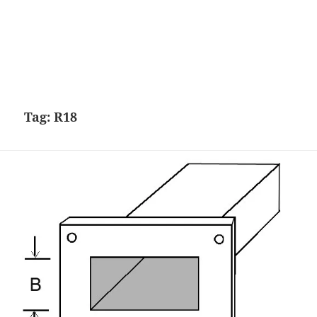
Tag:
R18