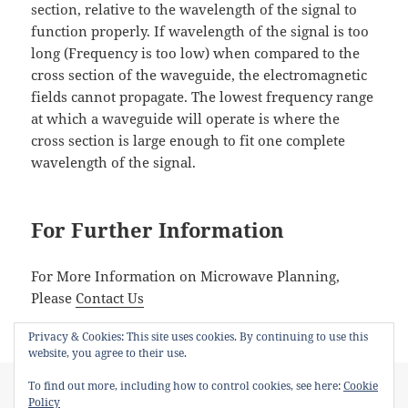
section, relative to the wavelength of the signal to
function properly. If wavelength of the signal is too
long (Frequency is too low) when compared to the
cross section of the waveguide, the electromagnetic
fields cannot propagate. The lowest frequency range
at which a waveguide will operate is where the
cross section is large enough to fit one complete
wavelength of the signal.
For Further Information
For More Information on Microwave Planning,
Please
Contact Us
Privacy & Cookies: This site uses cookies. By continuing to use this
website, you agree to their use.
Posted
Author
Categories
Tags
April 12, 2018
admin
Microwave
Microwave
,
R18
,
To find out more, including how to control cookies, see here:
Cookie
on
Waveguide
,
WG7
,
WR510
Policy