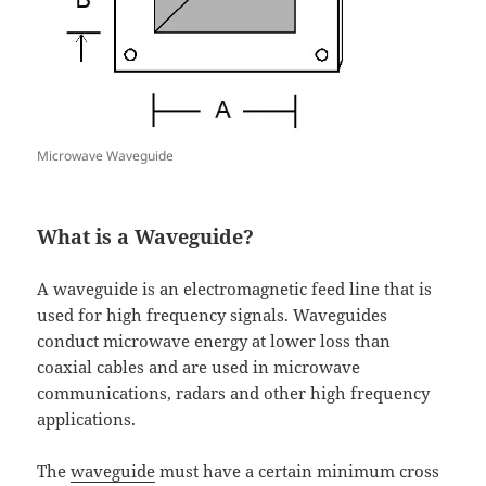
Microwave Waveguide
What is a Waveguide?
A waveguide is an electromagnetic feed line that is
used for high frequency signals. Waveguides
conduct microwave energy at lower loss than
coaxial cables and are used in microwave
communications, radars and other high frequency
applications.
The
waveguide
must have a certain minimum cross