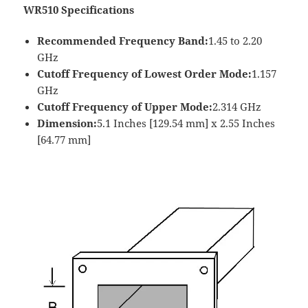
WR510 Specifications
Recommended Frequency Band:
1.45 to 2.20
GHz
Cutoff Frequency of Lowest Order Mode:
1.157
GHz
Cutoff Frequency of Upper Mode:
2.314 GHz
Dimension:
5.1 Inches [129.54 mm] x 2.55 Inches
[64.77 mm]