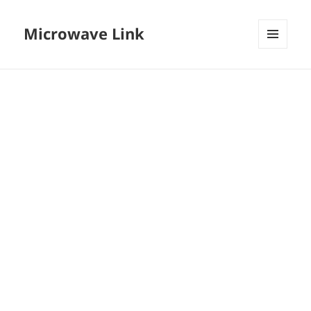
Microwave Link
MENU
AND
WIDGETS