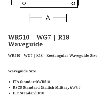
WR510 | WG7 | R18
Waveguide
WR510 | WG7 | R18 – Rectangular Waveguide Size
Waveguide Size
EIA Standard:
WR510
RSCS Standard (British Military):
WG7
IEC Standard:
R18